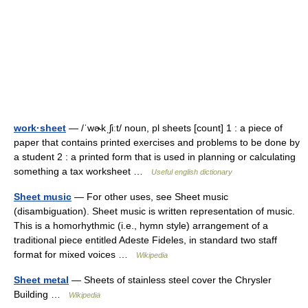
work·sheet
— /ˈwɚkˌʃiːt/ noun, pl sheets [count] 1 : a piece of
paper that contains printed exercises and problems to be done by
a student 2 : a printed form that is used in planning or calculating
something a tax worksheet …
Useful english dictionary
Sheet music
— For other uses, see Sheet music
(disambiguation). Sheet music is written representation of music.
This is a homorhythmic (i.e., hymn style) arrangement of a
traditional piece entitled Adeste Fideles, in standard two staff
format for mixed voices …
Wikipedia
Sheet metal
— Sheets of stainless steel cover the Chrysler
Building …
Wikipedia