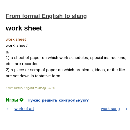
From formal English to slang
work sheet
work sheet
work′ sheet`
n.
1)
a sheet of paper on which work schedules, special instructions,
etc., are recorded
2)
a piece or scrap of paper on which problems, ideas, or the like
are set down in tentative form
From formal English to slang
.
2014
.
Игры ⚽
Нужно решить контрольную?
work of art
work song