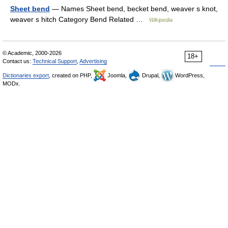
Sheet bend
— Names Sheet bend, becket bend, weaver s knot,
weaver s hitch Category Bend Related …
Wikipedia
© Academic, 2000-2026
18+
Contact us:
Technical Support
,
Advertising
Dictionaries export
, created on PHP,
Joomla,
Drupal,
WordPress,
MODx.