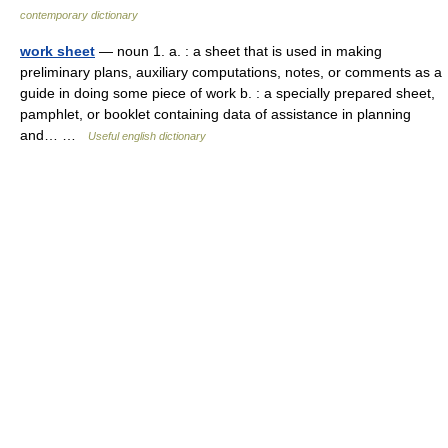
contemporary dictionary
work sheet
— noun 1. a. : a sheet that is used in making
preliminary plans, auxiliary computations, notes, or comments as a
guide in doing some piece of work b. : a specially prepared sheet,
pamphlet, or booklet containing data of assistance in planning
and… …
Useful english dictionary