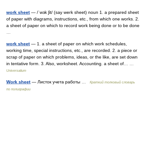
work sheet
— /ˈwɜk ʃit/ (say werk sheet) noun 1. a prepared sheet
of paper with diagrams, instructions, etc., from which one works. 2.
a sheet of paper on which to record work being done or to be done
…
work sheet
— 1. a sheet of paper on which work schedules,
working time, special instructions, etc., are recorded. 2. a piece or
scrap of paper on which problems, ideas, or the like, are set down
in tentative form. 3. Also, worksheet. Accounting. a sheet of… …
Universalium
Work sheet
— Листок учета работы …
Краткий толковый словарь
по полиграфии