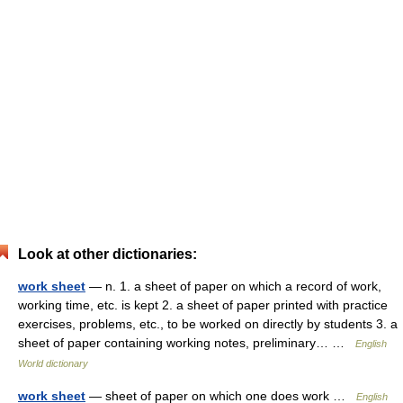
Look at other dictionaries:
work sheet
— n. 1. a sheet of paper on which a record of work,
working time, etc. is kept 2. a sheet of paper printed with practice
exercises, problems, etc., to be worked on directly by students 3. a
sheet of paper containing working notes, preliminary… …
English
World dictionary
work sheet
— sheet of paper on which one does work …
English