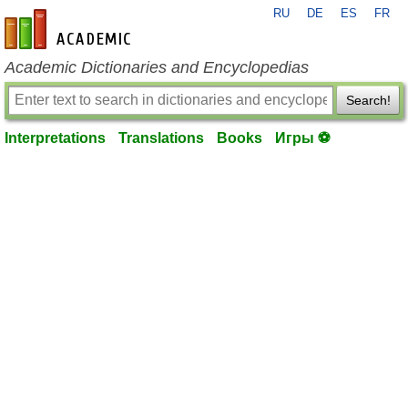
RU
DE
ES
FR
en-academic.com
Academic Dictionaries and Encyclopedias
Search!
Interpretations
Translations
Books
Игры ⚽